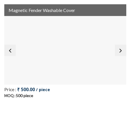
Magnetic Fender Washable Cover
₹ 500.00
Price :
/ piece
500 piece
MOQ :