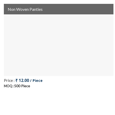
Non Woven Panties
₹ 12.00
Price :
/ Piece
500 Piece
MOQ :