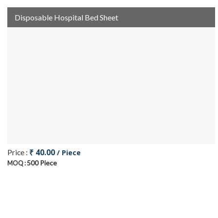
Disposable Hospital Bed Sheet
₹ 40.00
Price :
/ Piece
500 Piece
MOQ :