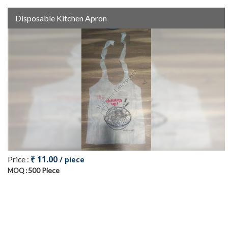
Disposable Kitchen Apron
₹ 11.00
Price :
/ piece
500 Piece
MOQ :