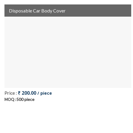
Disposable Car Body Cover
₹ 200.00
Price :
/ piece
500 piece
MOQ :