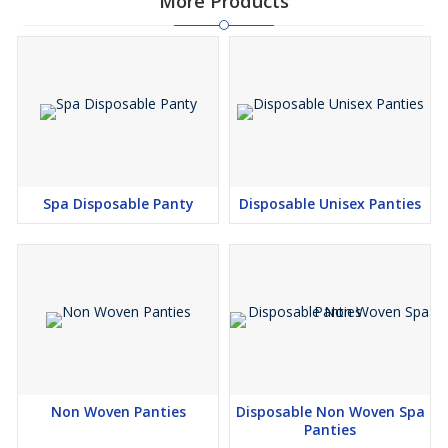
More Products
Spa Disposable Panty
Disposable Unisex Panties
Non Woven Panties
Disposable Non Woven Spa
Panties