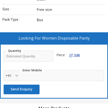
Size :
Free size
Pack Type :
Box
Looking For
Women Disposable Panty
Quantity
Piece
Edit
Enter Mobile
+91
Send Enquiry