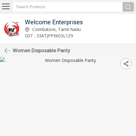
Welcome Enterprises
Coimbatore, Tamil Nadu
GST : 33ATJPP9603L1Z9
Women Disposable Panty