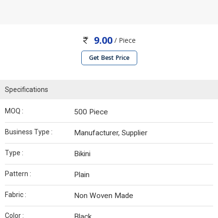
9.00
/ Piece
Get Best Price
Specifications
MOQ :
500 Piece
Business Type :
Manufacturer, Supplier
Type :
Bikini
Pattern :
Plain
Fabric :
Non Woven Made
Color :
Black