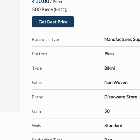
10.00
/ Piece
500 Piece
(MOQ)
Get Best Price
Business Type
Manufacturer, Sup
Pattern
Plain
Type
Bikini
Fabric
Non Woven
Brand
Dispoware Store
Gsm
50
Waist
Standard
Packaging Type
Box