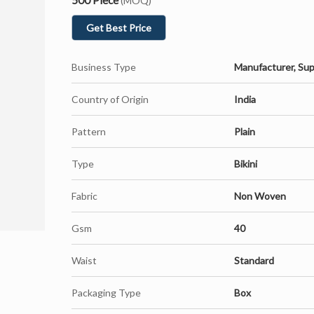
(MOQ)
Get Best Price
Business Type
Manufacturer, Sup
Country of Origin
India
Pattern
Plain
Type
Bikini
Fabric
Non Woven
Gsm
40
Waist
Standard
Packaging Type
Box