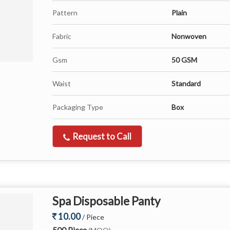
Pattern
Plain
Fabric
Nonwoven
Gsm
50 GSM
Waist
Standard
Packaging Type
Box
Request to Call
Spa Disposable Panty
10.00
/ Piece
500 Piece