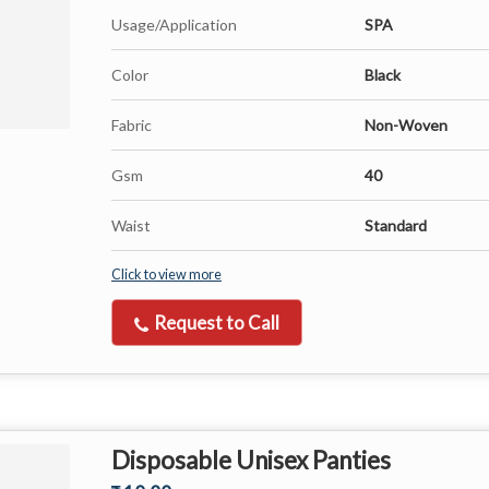
Usage/Application
SPA
Color
Black
Fabric
Non-Woven
Gsm
40
Waist
Standard
Click to view more
Request to Call
Disposable Unisex Panties