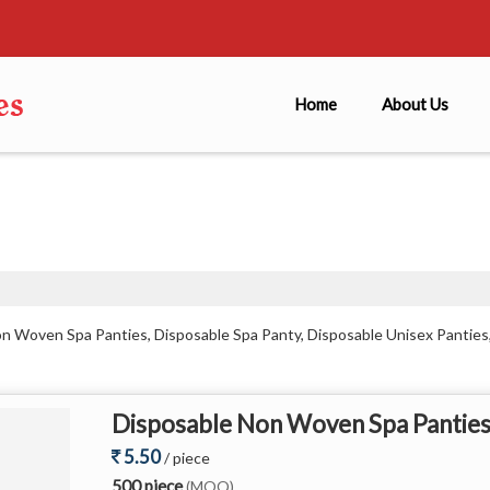
Home
About Us
on Woven Spa Panties, Disposable Spa Panty, Disposable Unisex Panti
Disposable Non Woven Spa Pantie
5.50
/ piece
500 piece
(MOQ)