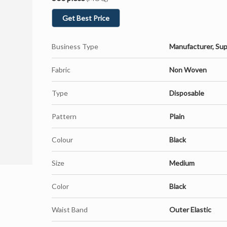
Get Best Price
Business Type
Manufacturer, Sup
Fabric
Non Woven
Type
Disposable
Pattern
Plain
Colour
Black
Size
Medium
Color
Black
Waist Band
Outer Elastic