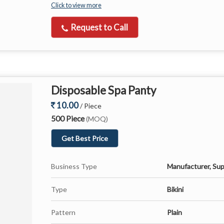
Click to view more
Request to Call
Disposable Spa Panty
10.00
/ Piece
500 Piece
(MOQ)
Get Best Price
Business Type
Manufacturer, Sup
Type
Bikini
Pattern
Plain