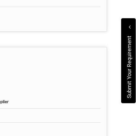
Submit Your Requirement
plier