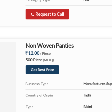
Request to Call
Non Woven Panties
12.00
/ Piece
500 Piece
(MOQ)
Get Best Price
Business Type
Manufacturer, Sup
Country of Origin
India
Type
Bikini