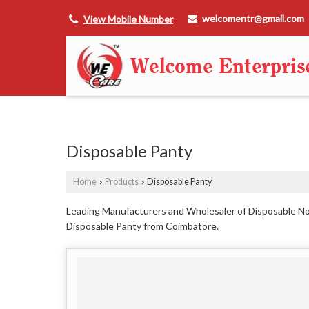
welcomentr@gmail.com
View Mobile Number
Disposable Panty
Home
Products
Disposable Panty
›
›
Leading Manufacturers and Wholesaler of Disposable N
Disposable Panty from Coimbatore.