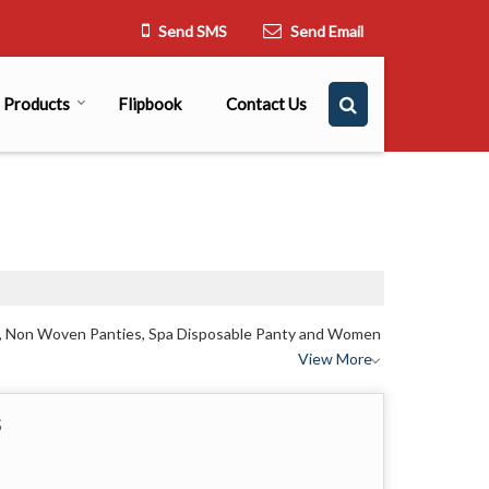
Send SMS
Send Email
Products
Flipbook
Contact Us
es, Non Woven Panties, Spa Disposable Panty and Women
View More
s